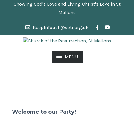
Showing God's Love and Living Christ's Love in St
Mellons
KeepInTouch@cotr.org.uk
MENU
Welcome to our Party!