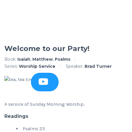
Welcome to our Party!
Book:
Isaiah
,
Matthew
,
Psalms
Series:
Worship Service
Speaker:
Brad Turner
A service of Sunday Morning Worship.
Readings
Psalms 23