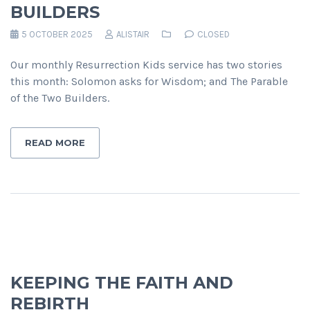
BUILDERS
5 OCTOBER 2025
ALISTAIR
CLOSED
Our monthly Resurrection Kids service has two stories
this month: Solomon asks for Wisdom; and The Parable
of the Two Builders.
READ MORE
KEEPING THE FAITH AND
REBIRTH