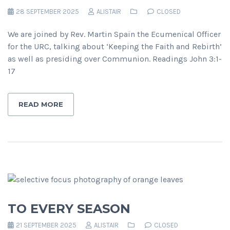
28 SEPTEMBER 2025
ALISTAIR
CLOSED
We are joined by Rev. Martin Spain the Ecumenical Officer
for the URC, talking about ‘Keeping the Faith and Rebirth’
as well as presiding over Communion. Readings John 3:1-
17
READ MORE
TO EVERY SEASON
21 SEPTEMBER 2025
ALISTAIR
CLOSED