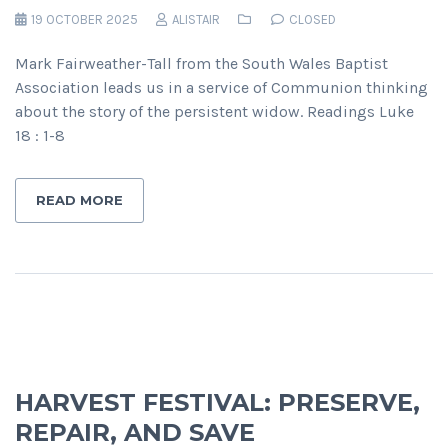
19 OCTOBER 2025
ALISTAIR
CLOSED
Mark Fairweather-Tall from the South Wales Baptist
Association leads us in a service of Communion thinking
about the story of the persistent widow. Readings Luke
18 : 1-8
READ MORE
HARVEST FESTIVAL: PRESERVE,
REPAIR, AND SAVE