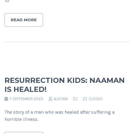
10
READ MORE
RESURRECTION KIDS: NAAMAN
IS HEALED!
7 SEPTEMBER 2025
ALISTAIR
CLOSED
The story of a man who was healed after suffering a
horrible illness.