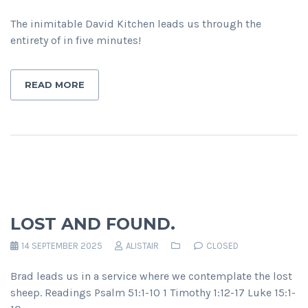
The inimitable David Kitchen leads us through the
entirety of in five minutes!
READ MORE
LOST AND FOUND.
14 SEPTEMBER 2025
ALISTAIR
CLOSED
Brad leads us in a service where we contemplate the lost
sheep. Readings Psalm 51:1-10 1 Timothy 1:12-17 Luke 15:1-