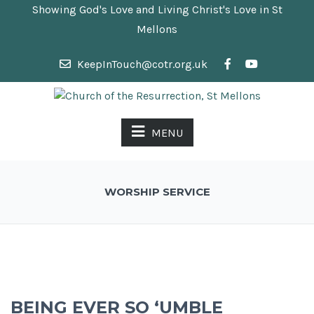
Showing God's Love and Living Christ's Love in St
Mellons
KeepInTouch@cotr.org.uk
MENU
WORSHIP SERVICE
BEING EVER SO ‘UMBLE