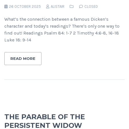
26 OCTOBER 2025
ALISTAIR
CLOSED
What’s the connection between a famous Dicken’s
character and today’s readings? There’s only one way to
find out! Readings Psalm 84: 1-7 2 Timothy 4:6-8, 16-18
Luke 18: 9-14
READ MORE
THE PARABLE OF THE
PERSISTENT WIDOW