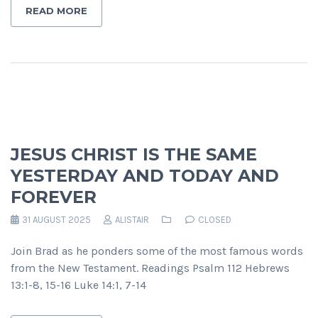
READ MORE
JESUS CHRIST IS THE SAME
YESTERDAY AND TODAY AND
FOREVER
31 AUGUST 2025
ALISTAIR
CLOSED
Join Brad as he ponders some of the most famous words
from the New Testament. Readings Psalm 112 Hebrews
13:1-8, 15-16 Luke 14:1, 7-14