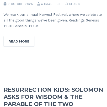
12 OCTOBER 2025
ALISTAIR
CLOSED
We mark our annual Harvest Festival, where we celebrate
all the good things we’ve been given. Readings Genesis
1:1-31 Genesis 3:17-19
READ MORE
RESURRECTION KIDS: SOLOMON
ASKS FOR WISDOM & THE
PARABLE OF THE TWO