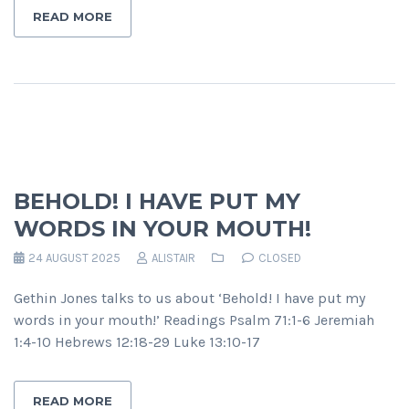
READ MORE
BEHOLD! I HAVE PUT MY
WORDS IN YOUR MOUTH!
24 AUGUST 2025
ALISTAIR
CLOSED
Gethin Jones talks to us about ‘Behold! I have put my
words in your mouth!’ Readings Psalm 71:1-6 Jeremiah
1:4-10 Hebrews 12:18-29 Luke 13:10-17
READ MORE