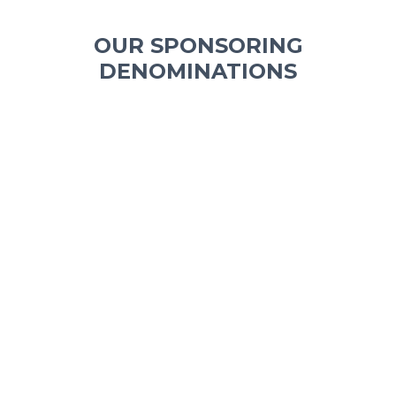
OUR SPONSORING
DENOMINATIONS