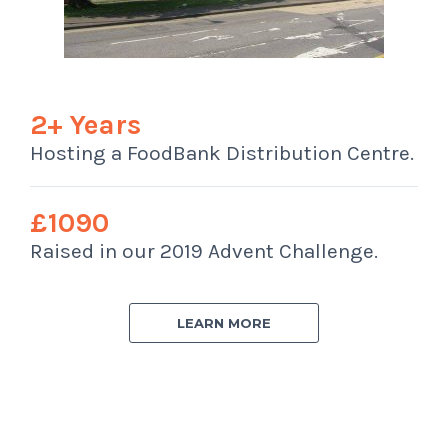
2+ Years
Hosting a FoodBank Distribution Centre.
£1090
Raised in our 2019 Advent Challenge.
LEARN MORE