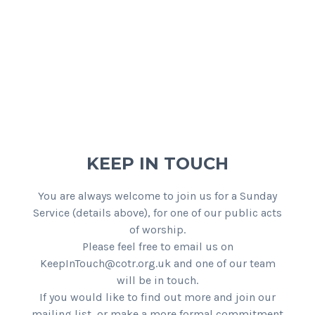
KEEP IN TOUCH
You are always welcome to join us for a Sunday
Service (details above), for one of our public acts
of worship.
Please feel free to email us on
KeepInTouch@cotr.org.uk and one of our team
will be in touch.
If you would like to find out more and join our
mailing list, or make a more formal commitment