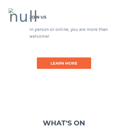
JOIN US
In person or online, you are more than
welcome!
LEARN MORE
WHAT'S ON