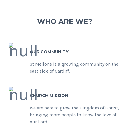
WHO ARE WE?
OUR COMMUNITY
St Mellons is a growing community on the
east side of Cardiff.
CHURCH MISSION
We are here to grow the Kingdom of Christ,
bringing more people to know the love of
our Lord.