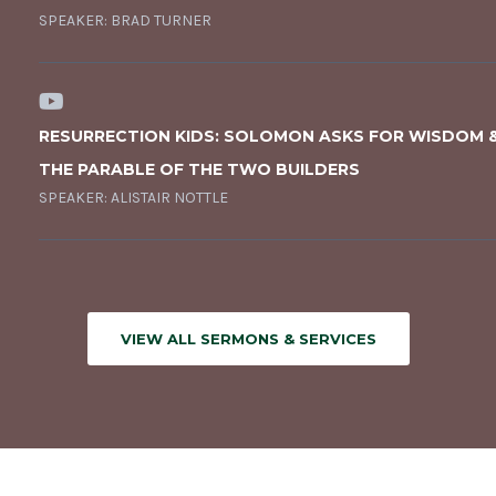
SPEAKER:
BRAD TURNER
RESURRECTION KIDS: SOLOMON ASKS FOR WISDOM 
THE PARABLE OF THE TWO BUILDERS
SPEAKER:
ALISTAIR NOTTLE
VIEW ALL SERMONS & SERVICES