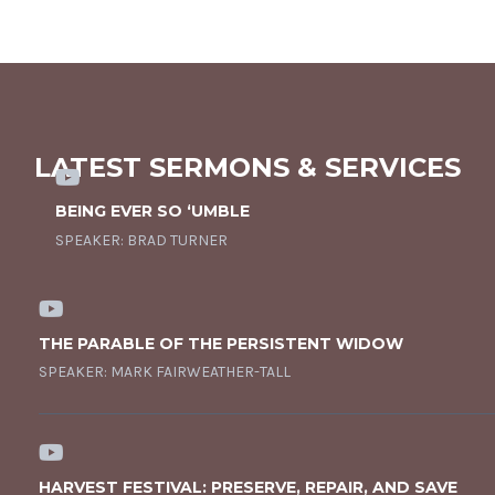
LATEST SERMONS & SERVICES
BEING EVER SO ‘UMBLE
SPEAKER:
BRAD TURNER
THE PARABLE OF THE PERSISTENT WIDOW
SPEAKER:
MARK FAIRWEATHER-TALL
HARVEST FESTIVAL: PRESERVE, REPAIR, AND SAVE