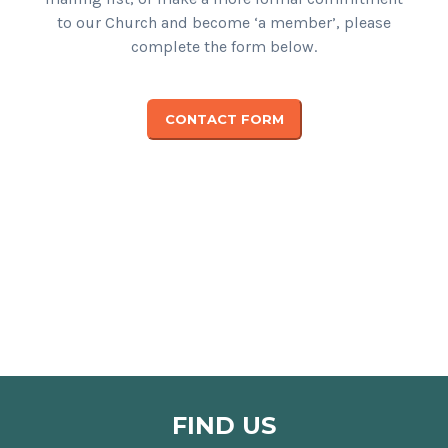
to our Church and become ‘a member’, please
complete the form below.
CONTACT FORM
FIND US