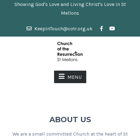
Showing God's Love and Living Christ's Love in St
Mellons
KeepInTouch@cotr.org.uk
MENU
ABOUT US
We are a small committed Church at the heart of St