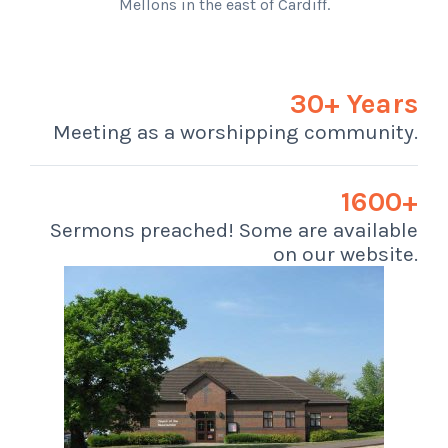
Mellons in the east of Cardiff.
30+ Years
Meeting as a worshipping community.
1600+
Sermons preached! Some are available
on our website.