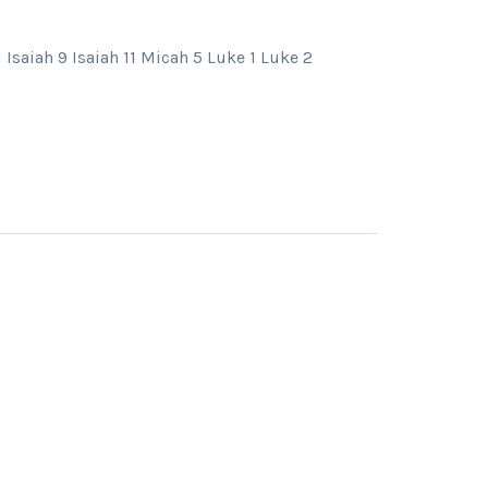
Isaiah 9 Isaiah 11 Micah 5 Luke 1 Luke 2