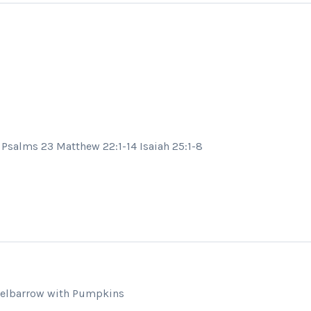
Psalms 23 Matthew 22:1-14 Isaiah 25:1-8