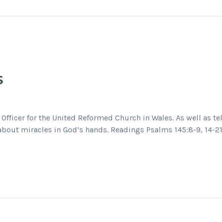
S
 Officer for the United Reformed Church in Wales. As well as t
s about miracles in God’s hands. Readings Psalms 145:8-9, 14-2