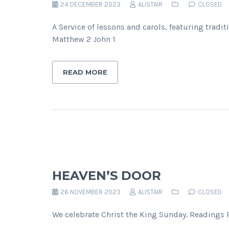
24 DECEMBER 2023
ALISTAIR
CLOSED
A Service of lessons and carols, featuring trad
Matthew 2 John 1
READ MORE
HEAVEN’S DOOR
26 NOVEMBER 2023
ALISTAIR
CLOSED
We celebrate Christ the King Sunday. Readings P