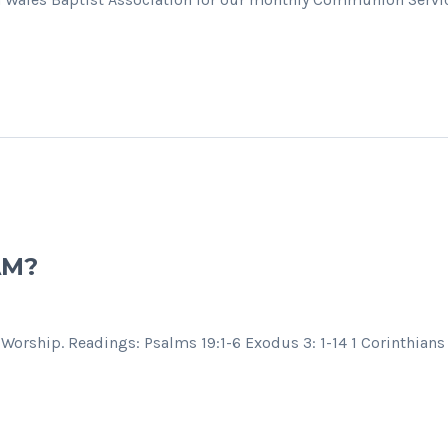
AM?
Worship. Readings: Psalms 19:1-6 Exodus 3: 1-14 1 Corinthians 