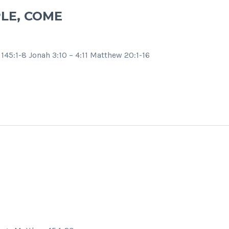
LE, COME
145:1-8 Jonah 3:10 – 4:11 Matthew 20:1-16