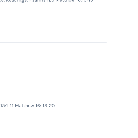
15:1-11 Matthew 16: 13-20