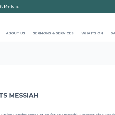
St Mellons
ABOUT US
SERMONS & SERVICES
WHAT’S ON
S
TS MESSIAH
h Wales Baptist Association for our monthly Communion Servic