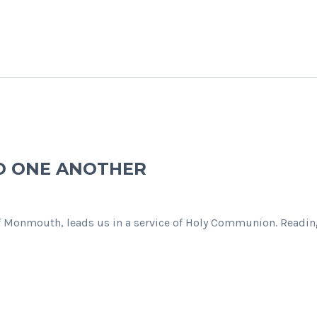
O ONE ANOTHER
f Monmouth, leads us in a service of Holy Communion. Reading