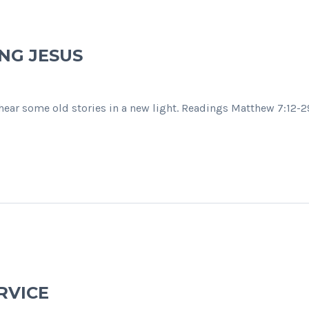
NG JESUS
o hear some old stories in a new light. Readings Matthew 7:12-
RVICE