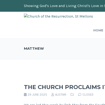
Showing God's Love and Living Christ's Love in 
HOME
MATTHEW
THE CHURCH PROCLAIMS I
29 JUNE 2025
ALISTAIR
CLOSED
We are led this week by Rob May from the Sout