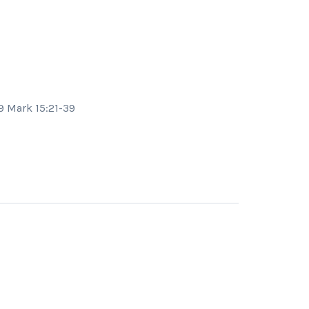
29 Mark 15:21-39