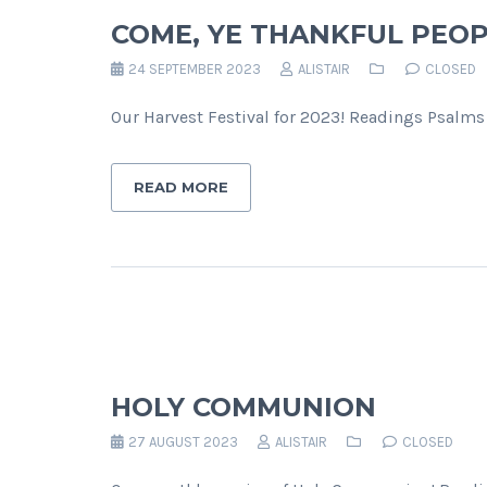
COME, YE THANKFUL PEOP
24 SEPTEMBER 2023
ALISTAIR
CLOSED
Our Harvest Festival for 2023! Readings Psalms 
READ MORE
HOLY COMMUNION
27 AUGUST 2023
ALISTAIR
CLOSED