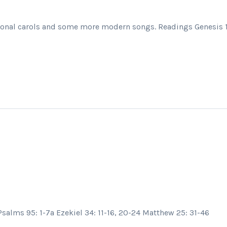
itional carols and some more modern songs. Readings Genesis 1 
salms 95: 1-7a Ezekiel 34: 11-16, 20-24 Matthew 25: 31-46