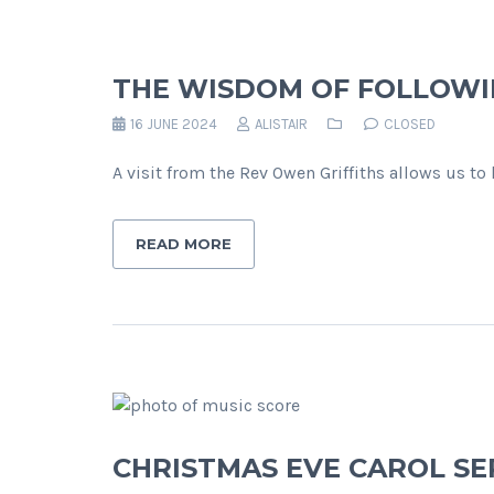
THE WISDOM OF FOLLOWI
16 JUNE 2024
ALISTAIR
CLOSED
A visit from the Rev Owen Griffiths allows us t
READ MORE
CHRISTMAS EVE CAROL SE