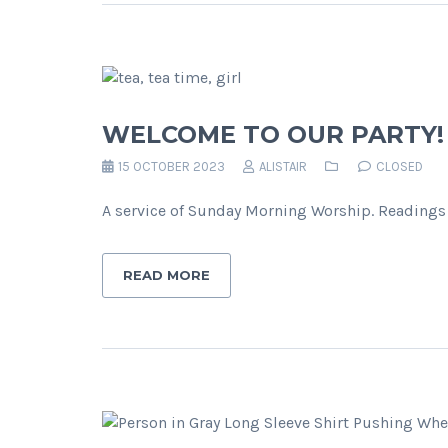
WELCOME TO OUR PARTY!
15 OCTOBER 2023
ALISTAIR
CLOSED
A service of Sunday Morning Worship. Readings 
READ MORE