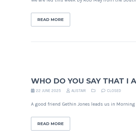
READ MORE
WHO DO YOU SAY THAT I 
22 JUNE 2025
ALISTAIR
CLOSED
A good friend Gethin Jones leads us in Morning 
READ MORE