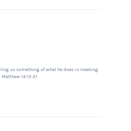
elling us something of what he does in meeting
1 Matthew 14:13-21