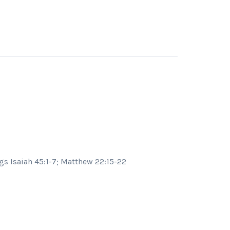
s Isaiah 45:1-7; Matthew 22:15-22