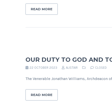
READ MORE
OUR DUTY TO GOD AND T
22 OCTOBER 2023
ALISTAIR
CLOSED
The Venerable Jonathan Williams, Archdeacon o
READ MORE