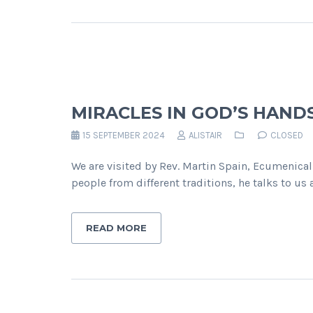
MIRACLES IN GOD’S HAND
15 SEPTEMBER 2024
ALISTAIR
CLOSED
We are visited by Rev. Martin Spain, Ecumenical
people from different traditions, he talks to u
READ MORE