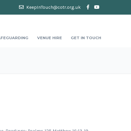
KeepInTouch@cotr.org.uk
AFEGUARDING
VENUE HIRE
GET IN TOUCH
e. Readings: Psalms 125 Matthew 16:13-19