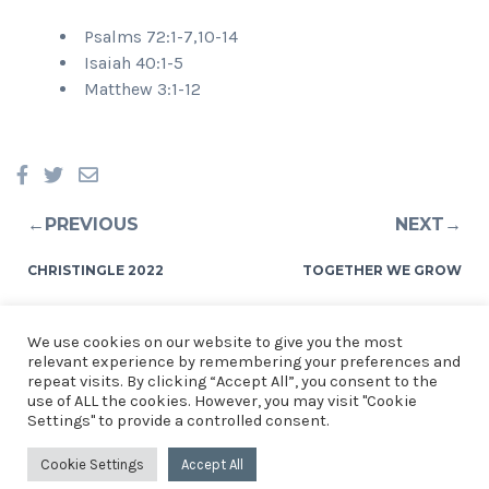
Psalms 72:1-7,10-14
Isaiah 40:1-5
Matthew 3:1-12
←PREVIOUS
NEXT→
CHRISTINGLE 2022
TOGETHER WE GROW
We use cookies on our website to give you the most
relevant experience by remembering your preferences and
repeat visits. By clicking “Accept All”, you consent to the
use of ALL the cookies. However, you may visit "Cookie
© 2026 Church of the Resurrection, St Mellons. See our
Privacy
Settings" to provide a controlled consent.
Notice
.
Church of the Resurrection, St Mellons, Crickhowell
Cookie Settings
Accept All
Road, Cardiff. CF3 0EF