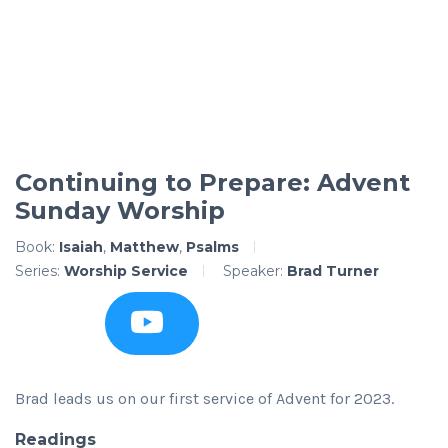
Continuing to Prepare: Advent
Sunday Worship
Book:
Isaiah
,
Matthew
,
Psalms
Series:
Worship Service
Speaker:
Brad Turner
Brad leads us on our first service of Advent for 2023.
Readings