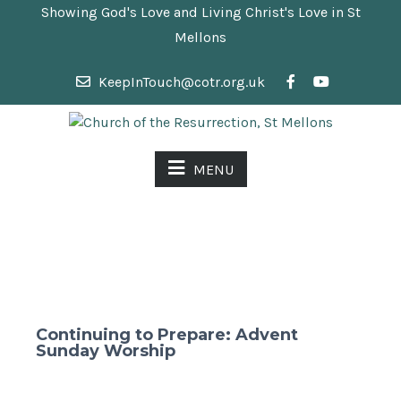
Showing God's Love and Living Christ's Love in St
Mellons
KeepInTouch@cotr.org.uk
MENU
Continuing to Prepare: Advent
Sunday Worship