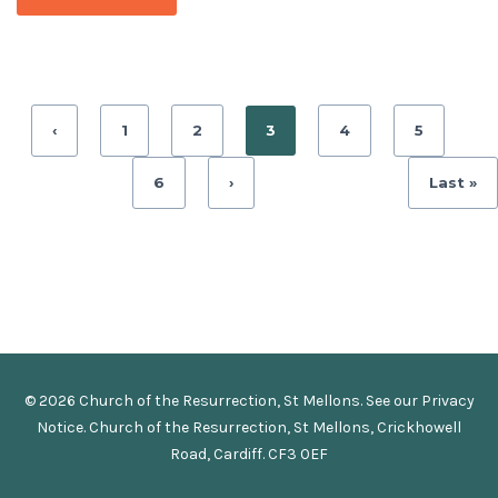
‹
1
2
3
4
5
6
›
Last »
© 2026 Church of the Resurrection, St Mellons. See our
Privacy
Notice
.
Church of the Resurrection, St Mellons, Crickhowell
Road, Cardiff. CF3 0EF