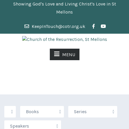
Showing God's Love and Living Christ's Love in St
Mellons
KeepInTouch@cotr.org.uk
MENU
SERMONS &
SERVICES