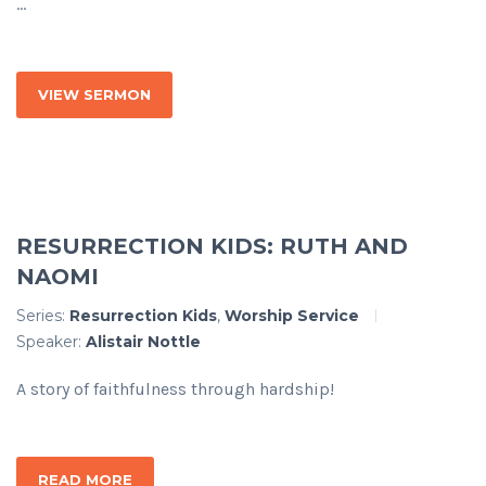
...
VIEW SERMON
RESURRECTION KIDS: RUTH AND
NAOMI
Series:
Resurrection Kids
,
Worship Service
Speaker:
Alistair Nottle
A story of faithfulness through hardship!
READ MORE