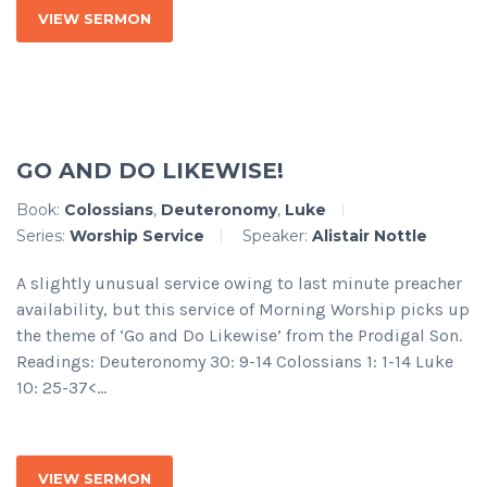
VIEW SERMON
GO AND DO LIKEWISE!
Book:
Colossians
,
Deuteronomy
,
Luke
Series:
Worship Service
Speaker:
Alistair Nottle
A slightly unusual service owing to last minute preacher
availability, but this service of Morning Worship picks up
the theme of ‘Go and Do Likewise’ from the Prodigal Son.
Readings: Deuteronomy 30: 9-14 Colossians 1: 1-14 Luke
10: 25-37<...
VIEW SERMON