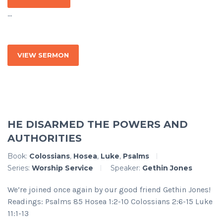
...
VIEW SERMON
HE DISARMED THE POWERS AND
AUTHORITIES
Book:
Colossians
,
Hosea
,
Luke
,
Psalms
Series:
Worship Service
Speaker:
Gethin Jones
We’re joined once again by our good friend Gethin Jones!
Readings: Psalms 85 Hosea 1:2-10 Colossians 2:6-15 Luke
11:1-13