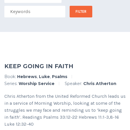
KEEP GOING IN FAITH
Book:
Hebrews
,
Luke
,
Psalms
Series:
Worship Service
Speaker:
Chris Atherton
Chris Atherton from the United Reformed Church leads us
in a service of Morning Worship, looking at some of the
struggles we may face and reminding us to ‘keep going
in faith’. Readings Psalms 33:12-22 Hebrews 11:1-3,8-16
Luke 12:32-40