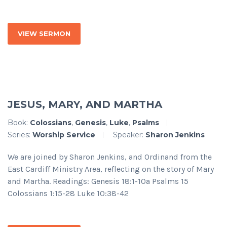
VIEW SERMON
JESUS, MARY, AND MARTHA
Book:
Colossians
,
Genesis
,
Luke
,
Psalms
Series:
Worship Service
Speaker:
Sharon Jenkins
We are joined by Sharon Jenkins, and Ordinand from the
East Cardiff Ministry Area, reflecting on the story of Mary
and Martha. Readings: Genesis 18:1-10a Psalms 15
Colossians 1:15-28 Luke 10:38-42