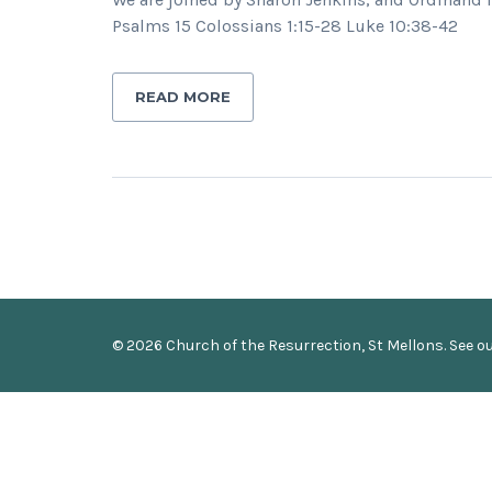
Psalms 15 Colossians 1:15-28 Luke 10:38-42
READ MORE
© 2026 Church of the Resurrection, St Mellons. See o