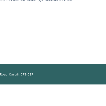
Road, Cardiff. CF3 0EF