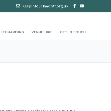
KeepInTouch@cotr.org.uk
AFEGUARDING
VENUE HIRE
GET IN TOUCH
Mary and Martha. Readings: Genesis 18:1-10a