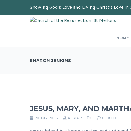
Showing God's Love and Living Christ's Love in 
HOME
SHARON JENKINS
JESUS, MARY, AND MARTH
20 JULY 2025
ALISTAIR
CLOSED
We are joined by Sharon Jenkins, and Ordinand fr