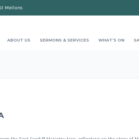
St Mellons
ABOUT US
SERMONS & SERVICES
WHAT’S ON
S
A
om the East Cardiff Ministry Area, reflecting on the story of 