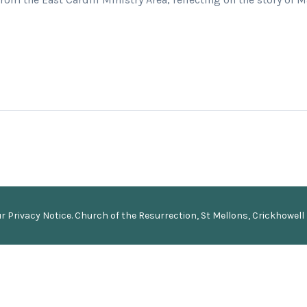
ur
Privacy Notice
.
Church of the Resurrection, St Mellons, Crickhowell 