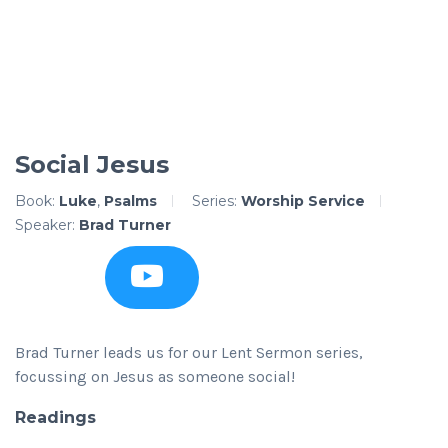
Social Jesus
Book:
Luke
,
Psalms
Series:
Worship Service
Speaker:
Brad Turner
Brad Turner leads us for our Lent Sermon series,
focussing on Jesus as someone social!
Readings