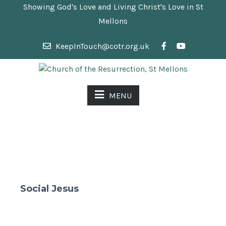
Showing God's Love and Living Christ's Love in St
Mellons
KeepInTouch@cotr.org.uk
MENU
Social Jesus