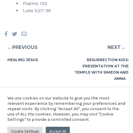
Psalms 133
Luke 5:27-39
←PREVIOUS
NEXT→
HEALING JESUS
RESURRECTION KIDS:
PRESENTATION AT THE
TEMPLE WITH SIMEON AND
ANNA
We use cookies on our website to give you the most
relevant experience by remembering your preferences and
repeat visits. By clicking “Accept All”, you consent to the
use of ALL the cookies. However, you may visit "Cookie
© 2026 Church of the Resurrection, St Mellons. See our
Privacy
Settings" to provide a controlled consent.
Notice
.
Church of the Resurrection, St Mellons, Crickhowell
Cookie Settings
Accept All
Road, Cardiff. CF3 0EF