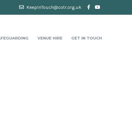
KeepInTouch@cotr.org.uk
AFEGUARDING
VENUE HIRE
GET IN TOUCH