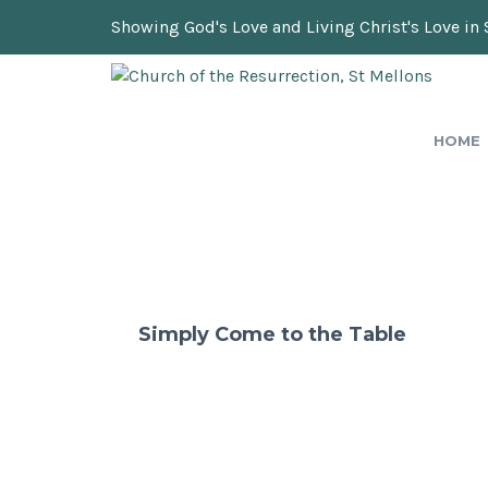
Showing God's Love and Living Christ's Love in 
HOME
Simply Come to the Table