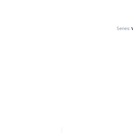
Series: