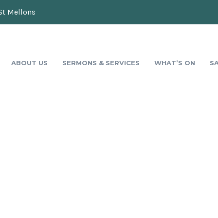
St Mellons
ABOUT US
SERMONS & SERVICES
WHAT’S ON
S