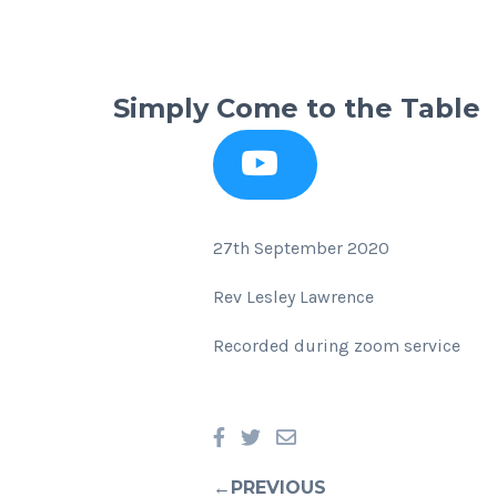
Simply Come to the Table
27th September 2020
Rev Lesley Lawrence
Recorded during zoom service
←PREVIOUS