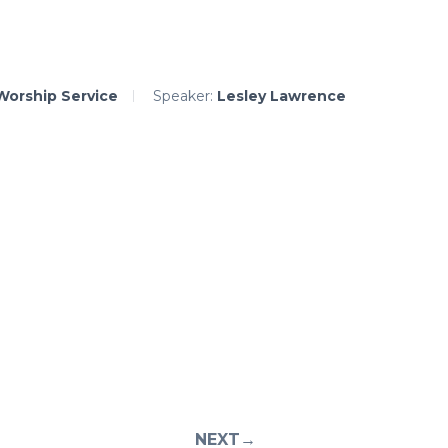
Worship Service
Speaker:
Lesley Lawrence
NEXT→