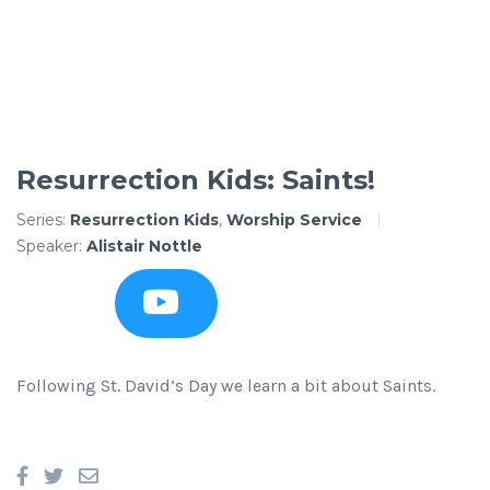
Resurrection Kids: Saints!
Series:
Resurrection Kids
,
Worship Service
Speaker:
Alistair Nottle
Following St. David’s Day we learn a bit about Saints.