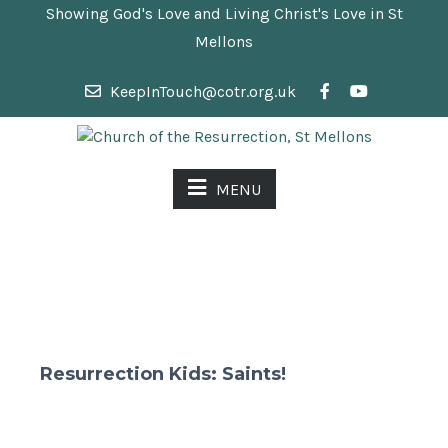
Showing God's Love and Living Christ's Love in St
Mellons
KeepInTouch@cotr.org.uk
MENU
Resurrection Kids: Saints!