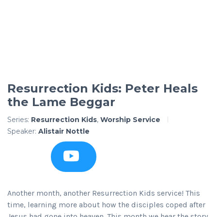
Resurrection Kids: Peter Heals
the Lame Beggar
Series:
Resurrection Kids
,
Worship Service
Speaker:
Alistair Nottle
Another month, another Resurrection Kids service! This
time, learning more about how the disciples coped after
Jesus had gone into heaven. This month we hear the story