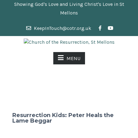
Showing God's Love and Living Christ's Love in St
Mellons
KeepInTouch@cotr.org.uk
MENU
Resurrection Kids: Peter Heals the
Lame Beggar