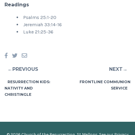
Readings
Psalms 25:1-20
Jeremiah 33:14-16
Luke 21:25-36
←PREVIOUS
NEXT→
RESURRECTION KIDS:
FRONTLINE COMMUNION
NATIVITY AND
SERVICE
CHRISTINGLE
© 2026 Church of the Resurrection, St Mellons. See our
Privacy