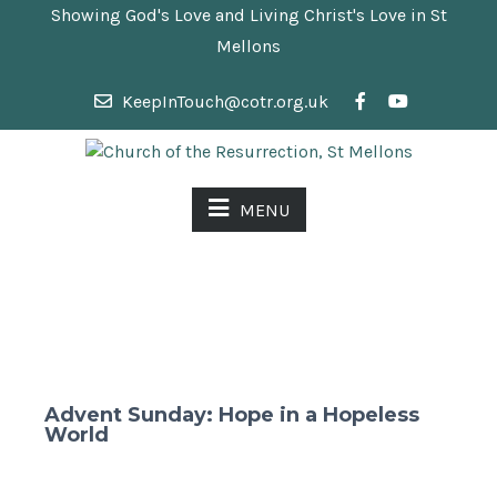
Showing God's Love and Living Christ's Love in St
Mellons
KeepInTouch@cotr.org.uk
MENU
Advent Sunday: Hope in a Hopeless
World