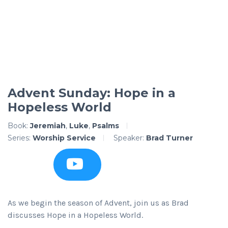
Advent Sunday: Hope in a
Hopeless World
Book:
Jeremiah
,
Luke
,
Psalms
Series:
Worship Service
Speaker:
Brad Turner
As we begin the season of Advent, join us as Brad
discusses Hope in a Hopeless World.