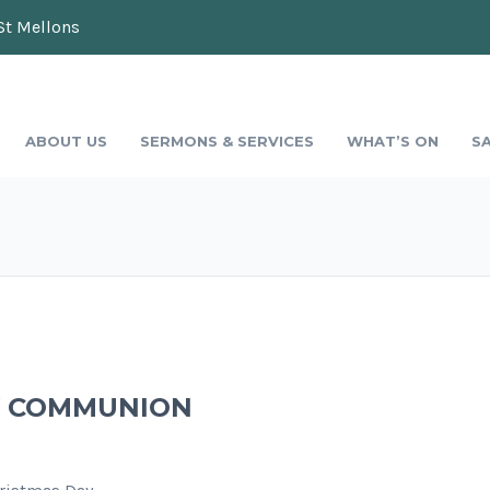
St Mellons
ABOUT US
SERMONS & SERVICES
WHAT’S ON
S
AY COMMUNION