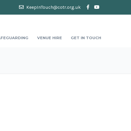
KeepInTouch@cotr.org.uk
AFEGUARDING
VENUE HIRE
GET IN TOUCH