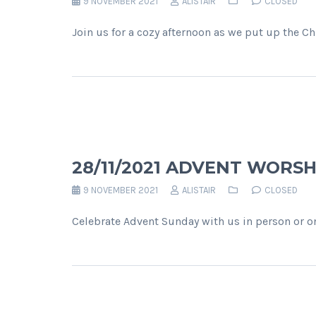
9 NOVEMBER 2021
ALISTAIR
CLOSED
Join us for a cozy afternoon as we put up the C
28/11/2021 ADVENT WORSH
9 NOVEMBER 2021
ALISTAIR
CLOSED
Celebrate Advent Sunday with us in person or on