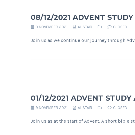
08/12/2021 ADVENT STUD
9 NOVEMBER 2021
ALISTAIR
CLOSED
Join us as we continue our journey through Adve
01/12/2021 ADVENT STUDY
9 NOVEMBER 2021
ALISTAIR
CLOSED
Join us as at the start of Advent. A short bible 