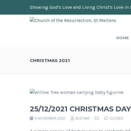
Showing God's Love and Living Christ's Love in 
HOME
CHRISTMAS 2021
25/12/2021 CHRISTMAS D
9 NOVEMBER 2021
ALISTAIR
CLOSED