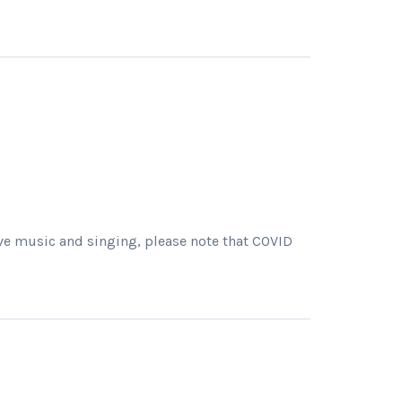
live music and singing, please note that COVID