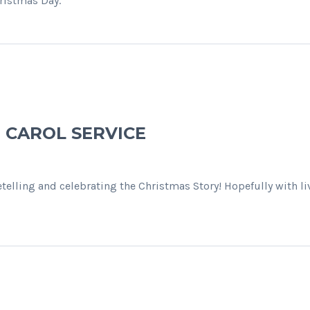
ristmas Day.
E CAROL SERVICE
retelling and celebrating the Christmas Story! Hopefully with 