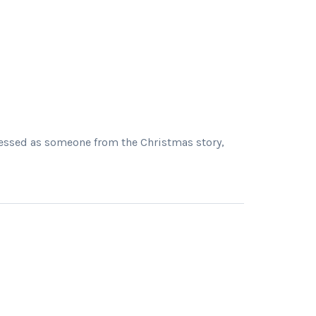
dressed as someone from the Christmas story,