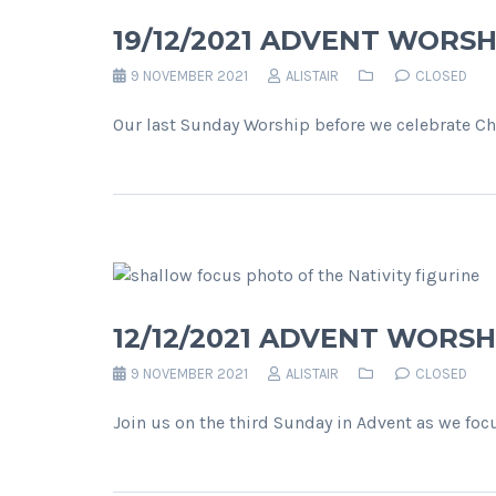
19/12/2021 ADVENT WORSH
9 NOVEMBER 2021
ALISTAIR
CLOSED
Our last Sunday Worship before we celebrate Chr
12/12/2021 ADVENT WORSHI
9 NOVEMBER 2021
ALISTAIR
CLOSED
Join us on the third Sunday in Advent as we foc