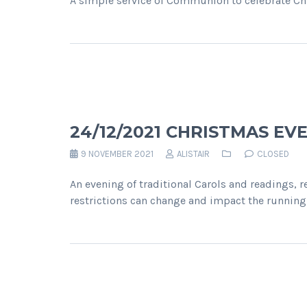
A simple service of Communion to celebrate Ch
24/12/2021 CHRISTMAS EV
9 NOVEMBER 2021
ALISTAIR
CLOSED
An evening of traditional Carols and readings, 
restrictions can change and impact the running