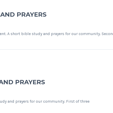
Y AND PRAYERS
nt. A short bible study and prayers for our community. Secon
 AND PRAYERS
study and prayers for our community. First of three