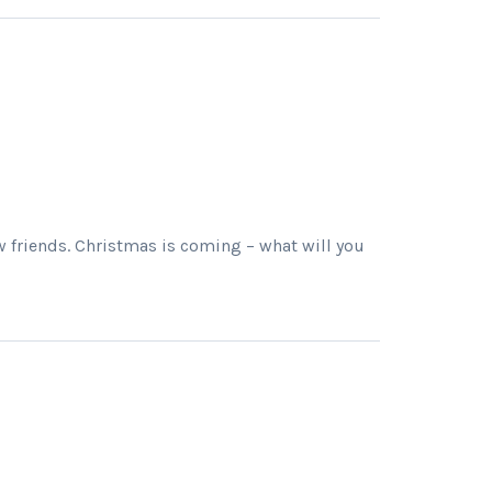
w friends. Christmas is coming – what will you