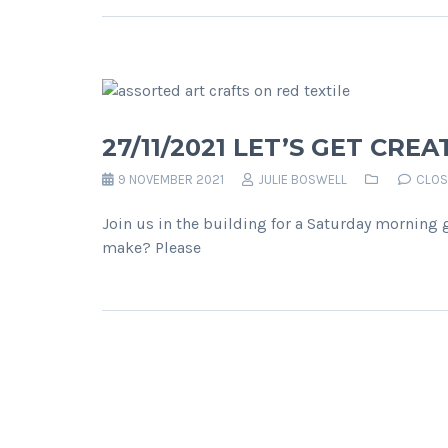
27/11/2021 LET’S GET CREA
9 NOVEMBER 2021
JULIE BOSWELL
CLOS
Join us in the building for a Saturday morning 
make? Please