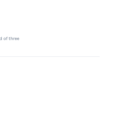
d of three