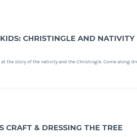
 KIDS: CHRISTINGLE AND NATIVITY
 at the story of the nativity and the Christingle. Come along 
AS CRAFT & DRESSING THE TREE