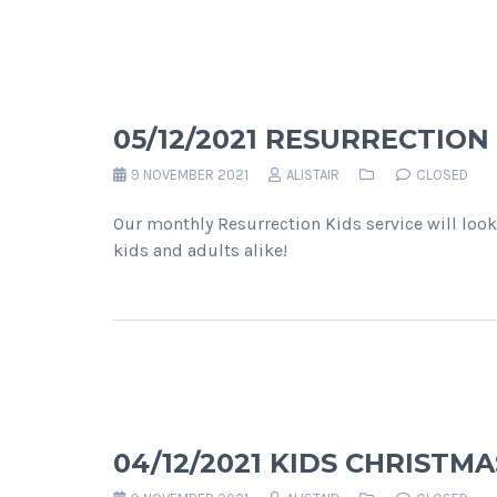
05/12/2021 RESURRECTION
9 NOVEMBER 2021
ALISTAIR
CLOSED
Our monthly Resurrection Kids service will look
kids and adults alike!
04/12/2021 KIDS CHRISTM