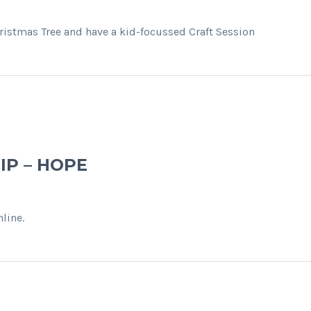
hristmas Tree and have a kid-focussed Craft Session
IP – HOPE
line.