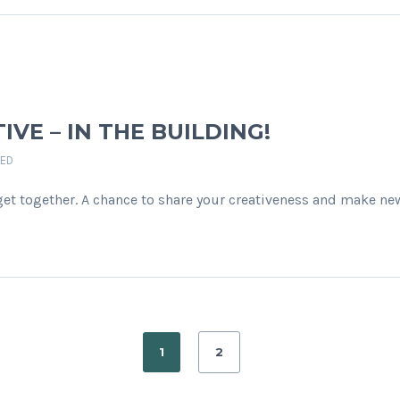
TIVE – IN THE BUILDING!
ED
get together. A chance to share your creativeness and make ne
1
2