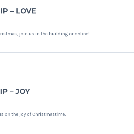
IP – LOVE
istmas, join us in the building or online!
P – JOY
us on the joy of Christmastime.