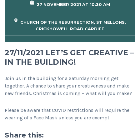
27 NOVEMBER 2021 AT 10:30 AM
CHURCH OF THE RESURRECTION, ST MELLONS,
CRICKHOWELL ROAD CARDIFF
27/11/2021 LET’S GET CREATIVE –
IN THE BUILDING!
Join us in the building for a Saturday morning get
together. A chance to share your creativeness and make
new friends. Christmas is coming – what will you make?
Please be aware that COVID restrictions will require the
wearing of a Face Mask unless you are exempt.
Share this: