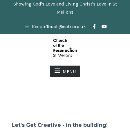
Showing God's Love and Living Christ's Love in St
Mellons
KeepInTouch@cotr.org.uk
MENU
Let's Get Creative - in the building!