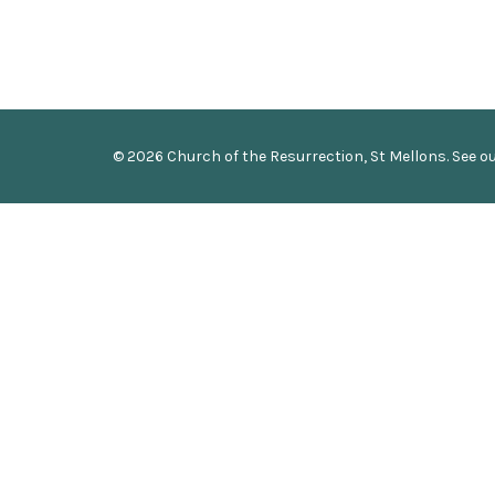
© 2026 Church of the Resurrection, St Mellons. See o