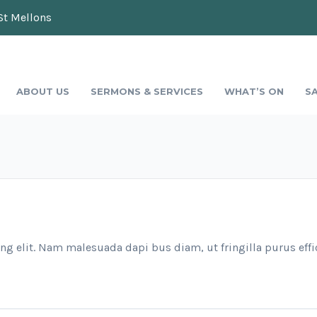
St Mellons
ABOUT US
SERMONS & SERVICES
WHAT’S ON
S
ng elit. Nam malesuada dapi bus diam, ut fringilla purus effi