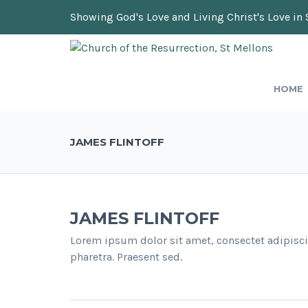
Showing God's Love and Living Christ's Love in 
HOME
JAMES FLINTOFF
JAMES FLINTOFF
Lorem ipsum dolor sit amet, consectet adipisci
pharetra. Praesent sed.