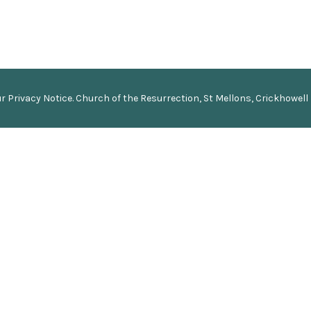
ur
Privacy Notice
.
Church of the Resurrection, St Mellons, Crickhowell 