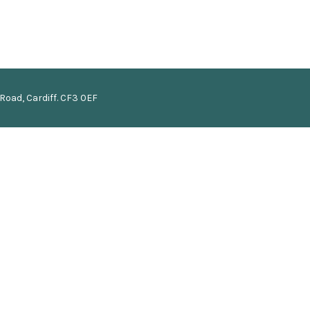
Road, Cardiff. CF3 0EF