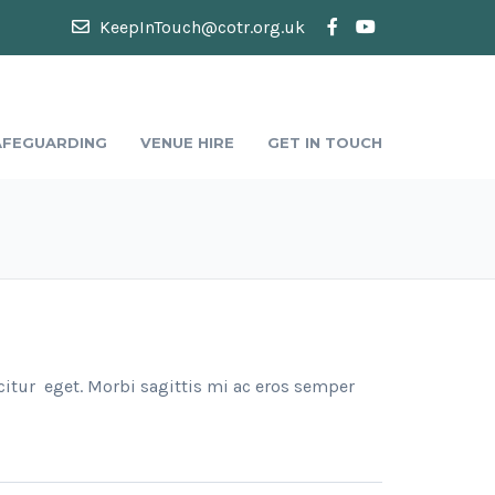
KeepInTouch@cotr.org.uk
AFEGUARDING
VENUE HIRE
GET IN TOUCH
citur eget. Morbi sagittis mi ac eros semper