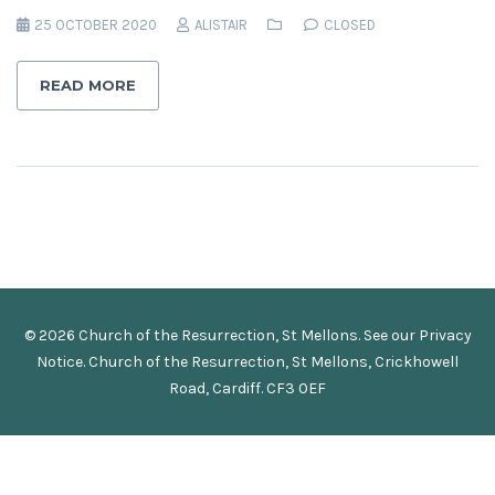
25 OCTOBER 2020
ALISTAIR
CLOSED
READ MORE
© 2026 Church of the Resurrection, St Mellons. See our
Privacy
Notice
.
Church of the Resurrection, St Mellons, Crickhowell
Road, Cardiff. CF3 0EF