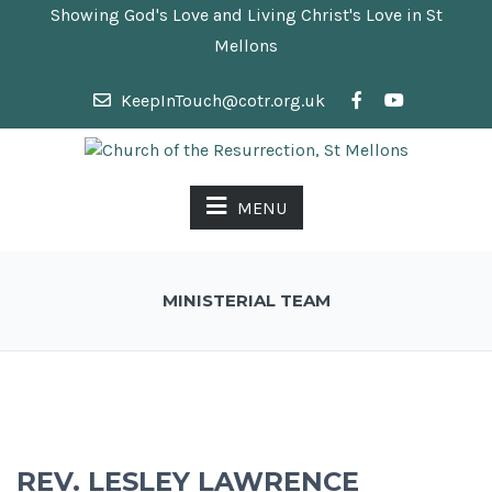
Showing God's Love and Living Christ's Love in St
Mellons
KeepInTouch@cotr.org.uk
MENU
MINISTERIAL TEAM
REV. LESLEY LAWRENCE