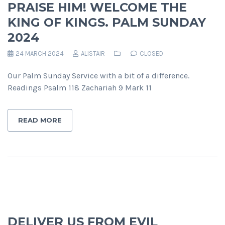
PRAISE HIM! WELCOME THE
KING OF KINGS. PALM SUNDAY
2024
24 MARCH 2024
ALISTAIR
CLOSED
Our Palm Sunday Service with a bit of a difference.
Readings Psalm 118 Zachariah 9 Mark 11
READ MORE
DELIVER US FROM EVIL