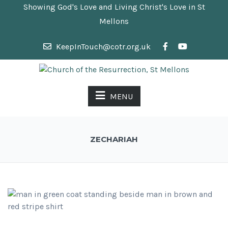
Showing God's Love and Living Christ's Love in St
Mellons
KeepInTouch@cotr.org.uk
MENU
ZECHARIAH