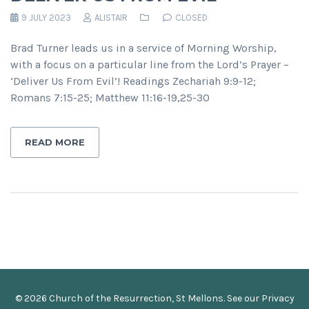
9 JULY 2023
ALISTAIR
CLOSED
Brad Turner leads us in a service of Morning Worship,
with a focus on a particular line from the Lord’s Prayer –
‘Deliver Us From Evil’! Readings Zechariah 9:9-12;
Romans 7:15-25; Matthew 11:16-19,25-30
READ MORE
© 2026 Church of the Resurrection, St Mellons. See our
Privacy