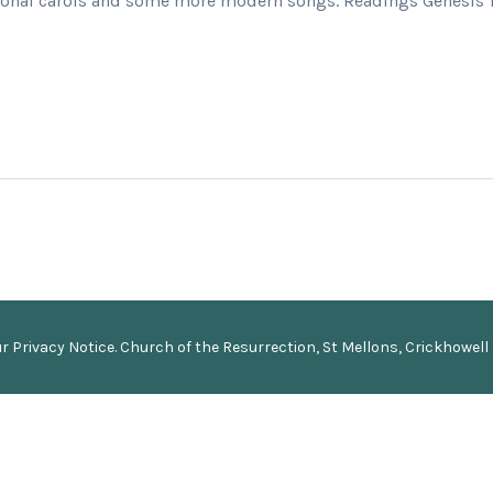
itional carols and some more modern songs. Readings Genesis 1 
ur
Privacy Notice
.
Church of the Resurrection, St Mellons, Crickhowell 