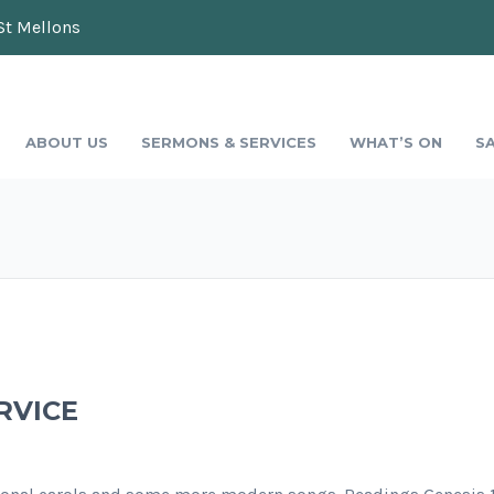
St Mellons
ABOUT US
SERMONS & SERVICES
WHAT’S ON
S
RVICE