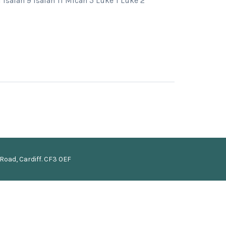
Isaiah 9 Isaiah 11 Micah 5 Luke 1 Luke 2
Road, Cardiff. CF3 0EF