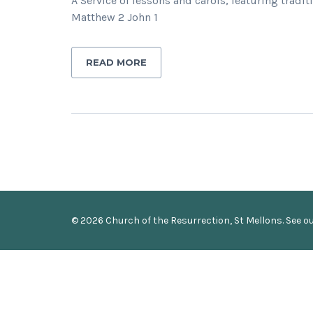
A Service of lessons and carols, featuring trad
Matthew 2 John 1
READ MORE
© 2026 Church of the Resurrection, St Mellons. See o