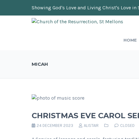
Showing God's Love and Living Christ's Love in 
HOME
MICAH
CHRISTMAS EVE CAROL SE
24 DECEMBER 2023
ALISTAIR
CLOSED