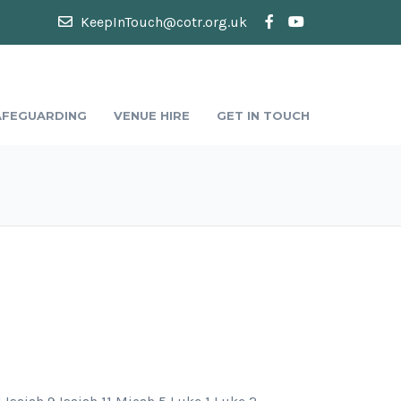
KeepInTouch@cotr.org.uk
AFEGUARDING
VENUE HIRE
GET IN TOUCH