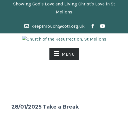
Showing God's Love and Living Christ's Love in St
Mellons
KeepInTouch@cotr.org.uk
MENU
28/01/2025 Take a Break