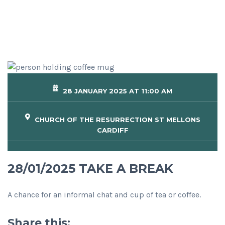
28 JANUARY 2025 AT 11:00 AM
CHURCH OF THE RESURRECTION ST MELLONS
CARDIFF
28/01/2025 TAKE A BREAK
A chance for an informal chat and cup of tea or coffee.
Share this: