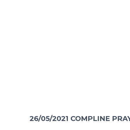
26/05/2021 COMPLINE PRA