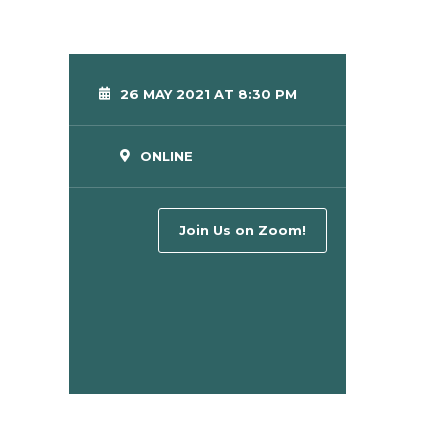
26 MAY 2021 AT 8:30 PM
ONLINE
Join Us on Zoom!