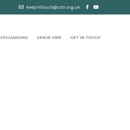
KeepInTouch@cotr.org.uk
AFEGUARDING
VENUE HIRE
GET IN TOUCH