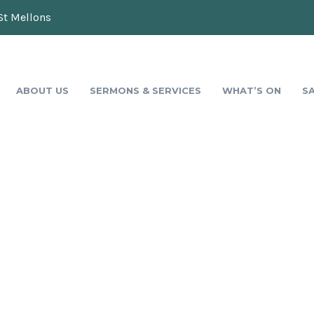
St Mellons
ABOUT US
SERMONS & SERVICES
WHAT’S ON
S