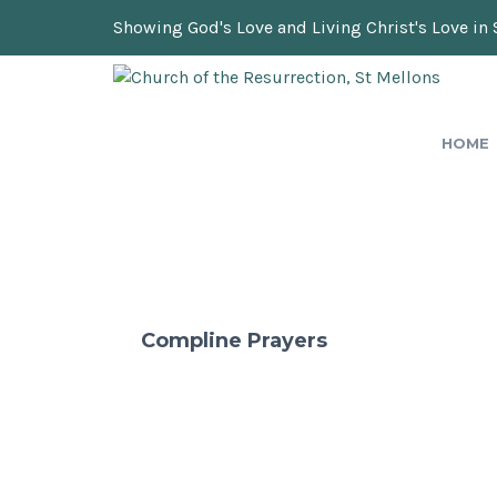
Showing God's Love and Living Christ's Love in 
HOME
Compline Prayers