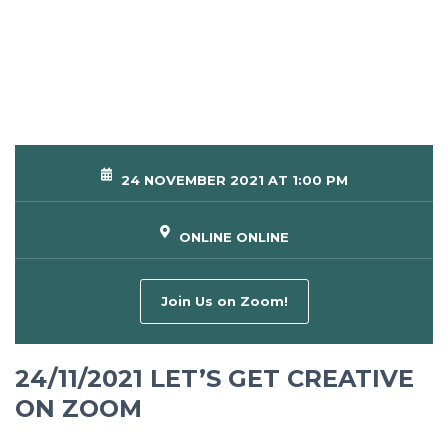
24 NOVEMBER 2021 AT 1:00 PM
ONLINE ONLINE
Join Us on Zoom!
24/11/2021 LET’S GET CREATIVE
ON ZOOM