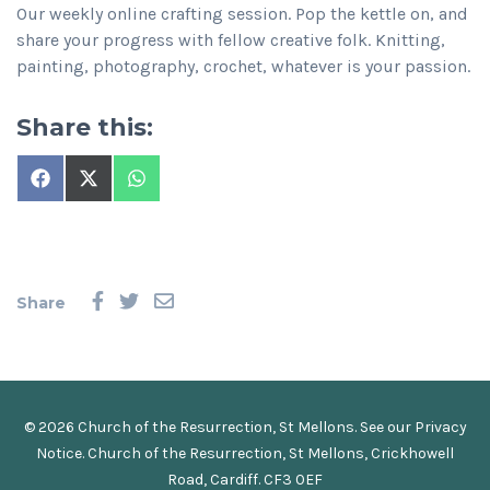
Our weekly online crafting session. Pop the kettle on, and
share your progress with fellow creative folk. Knitting,
painting, photography, crochet, whatever is your passion.
Share this:
Share
Share
Share
on
on
on
Facebook
X
WhatsApp
(Twitter)
Share
© 2026 Church of the Resurrection, St Mellons. See our
Privacy
Notice
.
Church of the Resurrection, St Mellons, Crickhowell
Road, Cardiff. CF3 0EF