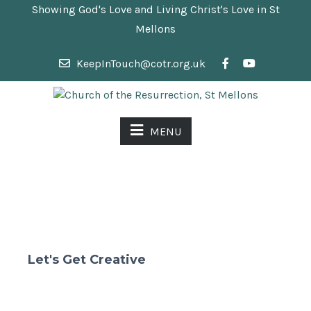
Showing God's Love and Living Christ's Love in St
Mellons
KeepInTouch@cotr.org.uk
MENU
Let's Get Creative