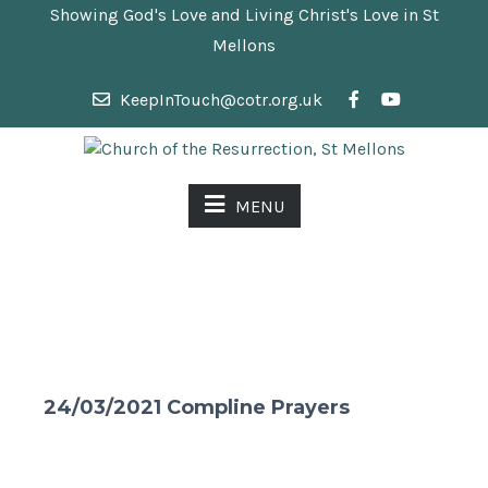
Showing God's Love and Living Christ's Love in St
Mellons
KeepInTouch@cotr.org.uk
MENU
24/03/2021 Compline Prayers