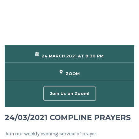
24 MARCH 2021 AT 8:30 PM
ZOOM
Join Us on Zoom!
24/03/2021 COMPLINE PRAYERS
Join our weekly evening service of prayer.