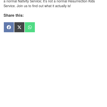
a normal Nativity Service; it’s not a normal Resurrection Kids
Service. Join us to find out what it actually is!
Share this:
Share
Share
Share
on
on
on
Facebook
X
WhatsApp
(Twitter)