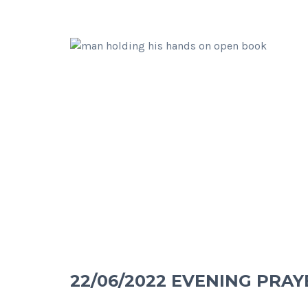
22/06/2022 EVENING PRAY