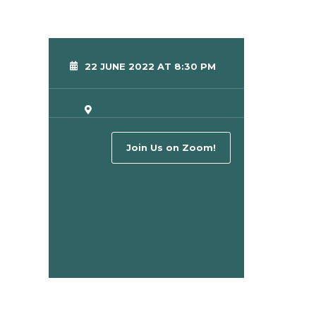
22 JUNE 2022 AT 8:30 PM
Join Us on Zoom!