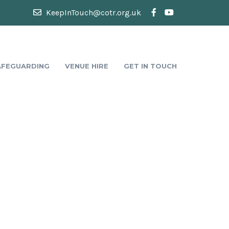
KeepInTouch@cotr.org.uk
AFEGUARDING
VENUE HIRE
GET IN TOUCH