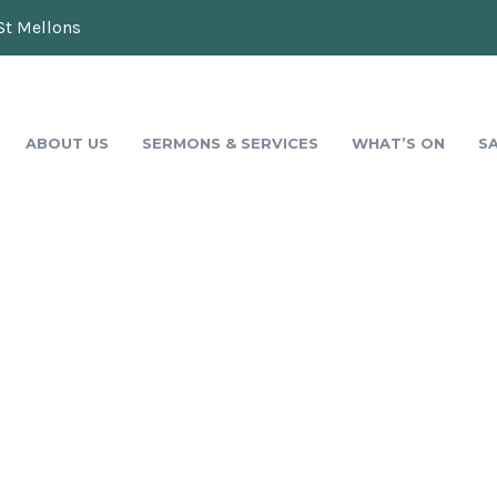
St Mellons
ABOUT US
SERMONS & SERVICES
WHAT’S ON
S