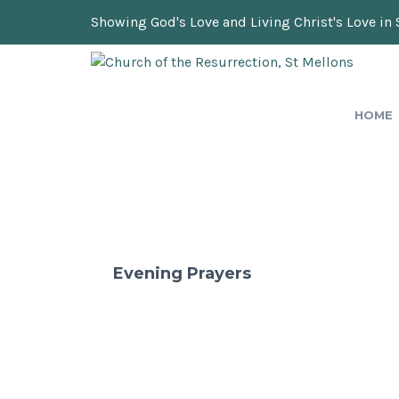
Showing God's Love and Living Christ's Love in 
HOME
Evening Prayers