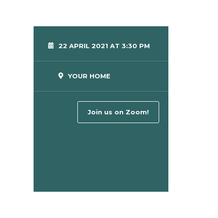
22 APRIL 2021 AT 3:30 PM
YOUR HOME
Join us on Zoom!