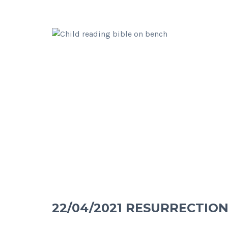
22/04/2021 RESURRECTION