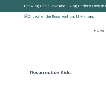
Showing God's Love and Living Christ's Love in 
HOME
Resurrection Kids