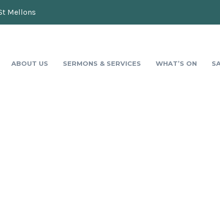
St Mellons
ABOUT US
SERMONS & SERVICES
WHAT’S ON
S