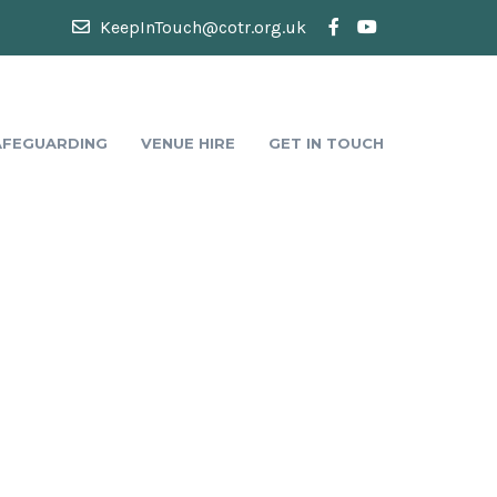
KeepInTouch@cotr.org.uk
AFEGUARDING
VENUE HIRE
GET IN TOUCH