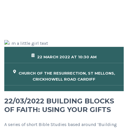
22 MARCH 2022 AT 10:30 AM
CHURCH OF THE RESURRECTION, ST MELLONS,
CRICKHOWELL ROAD CARDIFF
22/03/2022 BUILDING BLOCKS
OF FAITH: USING YOUR GIFTS
A series of short Bible Studies based around ‘Building