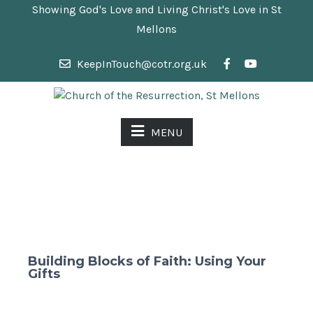
Showing God's Love and Living Christ's Love in St
Mellons
KeepInTouch@cotr.org.uk
MENU
Building Blocks of Faith: Using Your
Gifts