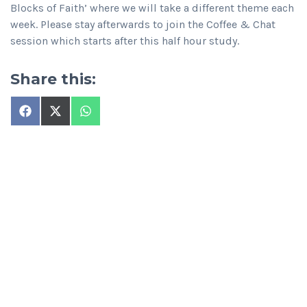
Blocks of Faith’ where we will take a different theme each
week. Please stay afterwards to join the Coffee & Chat
session which starts after this half hour study.
Share this:
Share
Share
Share
on
on
on
Facebook
X
WhatsApp
(Twitter)