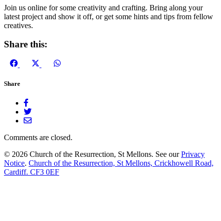
Join us online for some creativity and crafting. Bring along your
latest project and show it off, or get some hints and tips from fellow
creatives.
Share this:
Share
Share
Share
on
on
on
Facebook
X
WhatsApp
Share
(Twitter)
Comments are closed.
© 2026 Church of the Resurrection, St Mellons. See our
Privacy
Notice
.
Church of the Resurrection, St Mellons, Crickhowell Road,
Cardiff. CF3 0EF