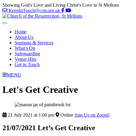
Showing God's Love and Living Christ's Love in St Mellons
KeepInTouch@cotr.org.uk
Home
About Us
Sermons & Services
What’s On
Safeguarding
Venue Hire
Get in Touch
MENU
Let's Get Creative
21 July 2021 at 1:00 pm
Online
Join Us on Zoom!
21/07/2021 Let’s Get Creative