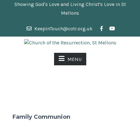
Showing God's Love and Living Christ's Love in St
Mellons
KeepInTouch@cotr.org.uk
MENU
Family Communion