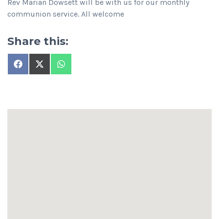
Rev Marian Dowsett will be with us for our monthly
communion service. All welcome
Share this:
Share
Share
Share
on
on
on
Facebook
X
WhatsApp
(Twitter)