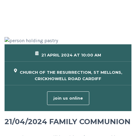
21 APRIL 2024 AT 10:00 AM
CHURCH OF THE RESURRECTION, ST MELLONS,
CRICKHOWELL ROAD CARDIFF
join us online
21/04/2024 FAMILY COMMUNION