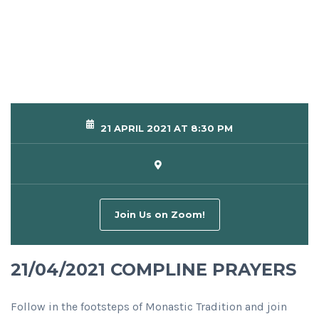
21 APRIL 2021 AT 8:30 PM
Join Us on Zoom!
21/04/2021 COMPLINE PRAYERS
Follow in the footsteps of Monastic Tradition and join