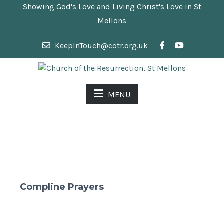
Showing God's Love and Living Christ's Love in St
Mellons
KeepInTouch@cotr.org.uk
MENU
Compline Prayers