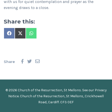
with us for quiet contemplation and prayer as the
evening draws to a close.
Share this:
Share
Share
Share
on
on
on
Facebook
X
WhatsApp
(Twitter)
Share
© 2026 Church of the Resurrection, St Mellons. See our
Privacy
Notice
.
Church of the Resurrection, St Mellons, Crickhowell
Road, Cardiff. CF3 0EF