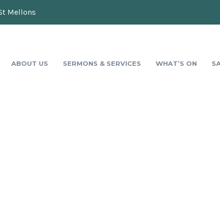
St Mellons
ABOUT US
SERMONS & SERVICES
WHAT’S ON
S