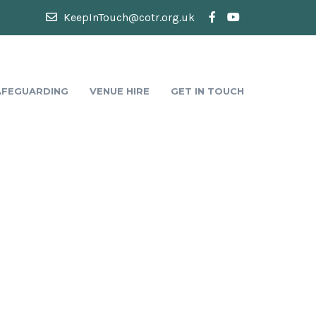
KeepInTouch@cotr.org.uk
AFEGUARDING
VENUE HIRE
GET IN TOUCH