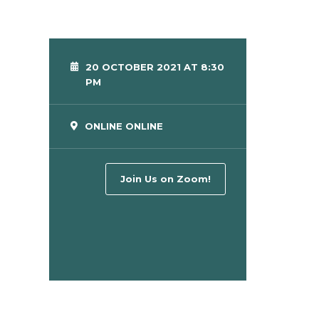
20 OCTOBER 2021 AT 8:30
PM
ONLINE ONLINE
Join Us on Zoom!