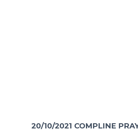
20/10/2021 COMPLINE PRA