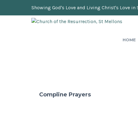
Showing God's Love and Living Christ's Love in 
HOME
Compline Prayers