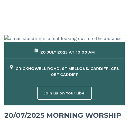
20 JULY 2025 AT 10:00 AM
CRICKHOWELL ROAD, ST MELLONS. CARDIFF. CF3
0EF CARDIFF
Join us on YouTube!
20/07/2025 MORNING WORSHIP