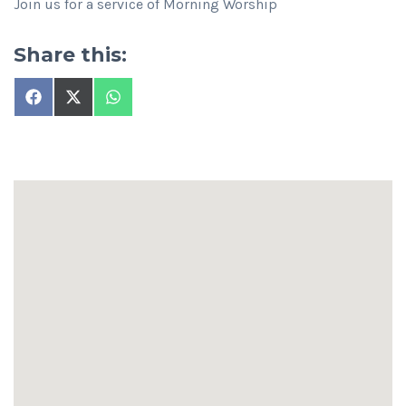
Join us for a service of Morning Worship
Share this:
Share
Share
Share
on
on
on
Facebook
X
WhatsApp
(Twitter)