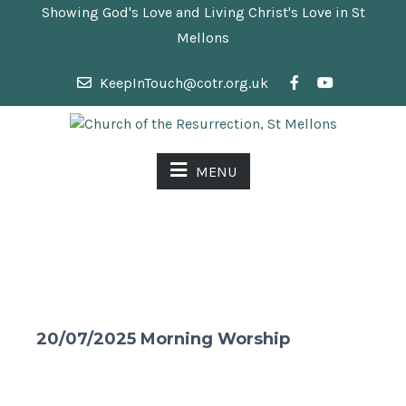
Showing God's Love and Living Christ's Love in St
Mellons
KeepInTouch@cotr.org.uk
MENU
20/07/2025 Morning Worship