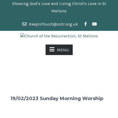
Showing God's Love and Living Christ's Love in St
Mellons
KeepInTouch@cotr.org.uk
MENU
19/02/2023 Sunday Morning Worship