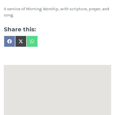
A service of Morning Worship, with scripture, prayer, and
song.
Share this:
Share
Share
Share
on
on
on
Facebook
X
WhatsApp
(Twitter)