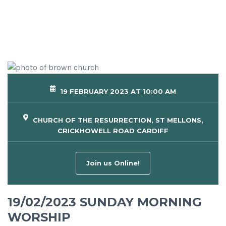
19 FEBRUARY 2023 AT 10:00 AM
CHURCH OF THE RESURRECTION, ST MELLONS,
CRICKHOWELL ROAD CARDIFF
Join us Online!
19/02/2023 SUNDAY MORNING
WORSHIP