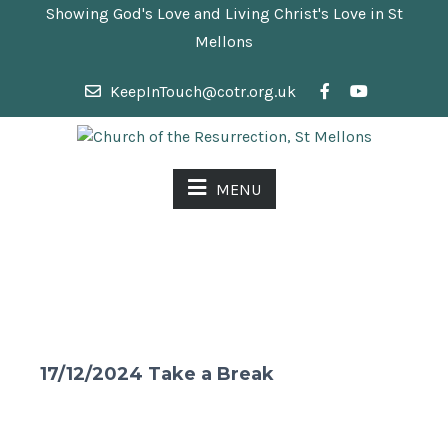
Showing God's Love and Living Christ's Love in St
Mellons
KeepInTouch@cotr.org.uk
MENU
17/12/2024 Take a Break