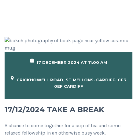
17 DECEMBER 2024 AT 11:00 AM
CRICKHOWELL ROAD, ST MELLONS. CARDIFF. CF3
0EF CARDIFF
17/12/2024 TAKE A BREAK
A chance to come together for a cup of tea and some
relaxed fellowship in an otherwise busy week.