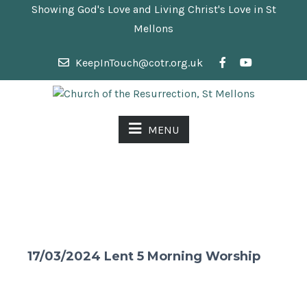
Showing God's Love and Living Christ's Love in St
Mellons
KeepInTouch@cotr.org.uk
MENU
17/03/2024 Lent 5 Morning Worship