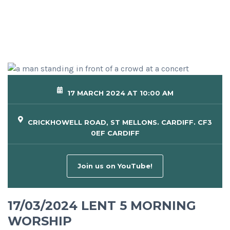
17 MARCH 2024 AT 10:00 AM
CRICKHOWELL ROAD, ST MELLONS. CARDIFF. CF3
0EF CARDIFF
Join us on YouTube!
17/03/2024 LENT 5 MORNING
WORSHIP