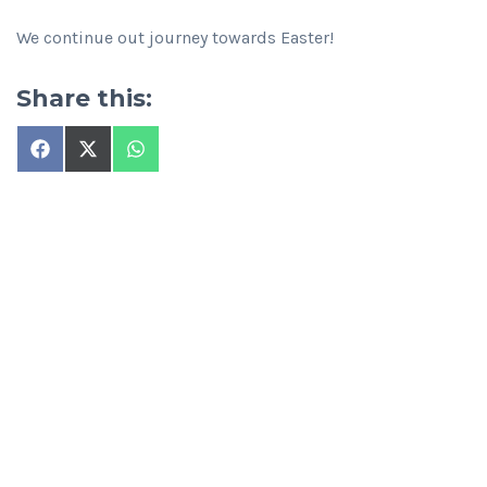
We continue out journey towards Easter!
Share this:
Share
Share
Share
on
on
on
Facebook
X
WhatsApp
(Twitter)