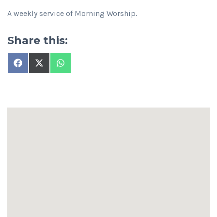
A weekly service of Morning Worship.
Share this:
Share
Share
Share
on
on
on
Facebook
X
WhatsApp
(Twitter)