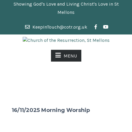
Showing God's Love and Living Christ's Love in St
Mellons
KeepInTouch@cotr.org.uk
MENU
16/11/2025 Morning Worship