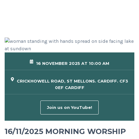
16 NOVEMBER 2025 AT 10:00 AM
CRICKHOWELL ROAD, ST MELLONS. CARDIFF. CF3
0EF CARDIFF
Join us on YouTube!
16/11/2025 MORNING WORSHIP