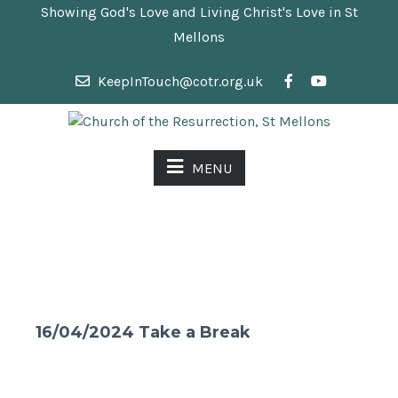
Showing God's Love and Living Christ's Love in St
Mellons
KeepInTouch@cotr.org.uk
MENU
16/04/2024 Take a Break