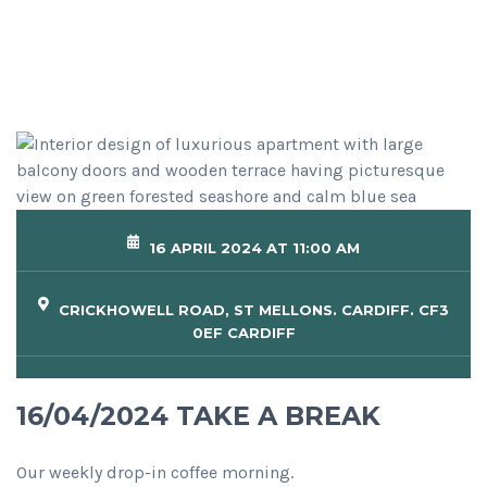
16 APRIL 2024 AT 11:00 AM
CRICKHOWELL ROAD, ST MELLONS. CARDIFF. CF3
0EF CARDIFF
16/04/2024 TAKE A BREAK
Our weekly drop-in coffee morning.