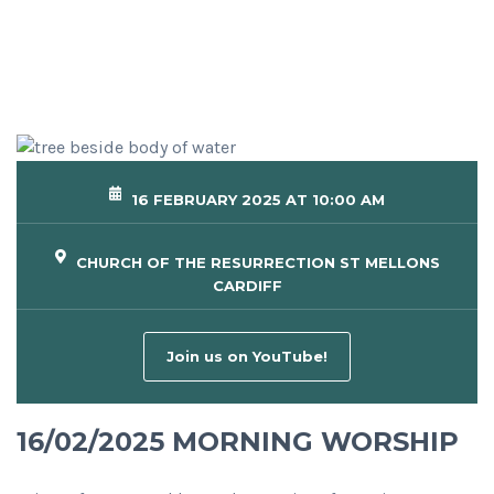
16 FEBRUARY 2025 AT 10:00 AM
CHURCH OF THE RESURRECTION ST MELLONS
CARDIFF
Join us on YouTube!
16/02/2025 MORNING WORSHIP