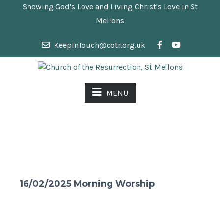
Showing God's Love and Living Christ's Love in St
Mellons
KeepInTouch@cotr.org.uk
MENU
16/02/2025 Morning Worship