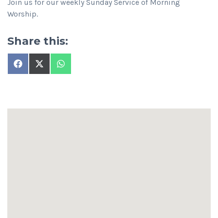
Join us for our weekly Sunday Service of Morning
Worship.
Share this:
Share
Share
Share
on
on
on
Facebook
X
WhatsApp
(Twitter)