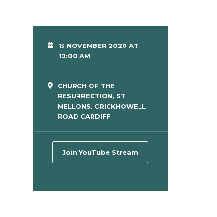
15 NOVEMBER 2020 AT
10:00 AM
CHURCH OF THE
RESURRECTION, ST
MELLONS, CRICKHOWELL
ROAD CARDIFF
Join YouTube Stream