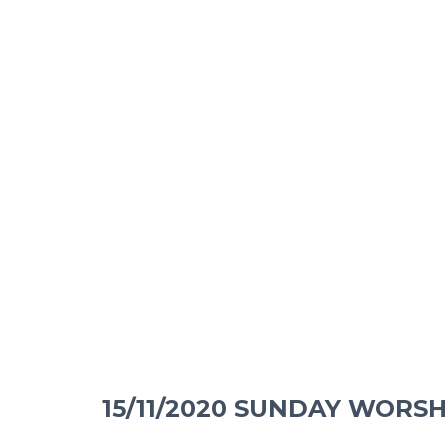
15/11/2020 SUNDAY WORSH