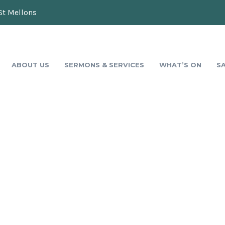
St Mellons
ABOUT US
SERMONS & SERVICES
WHAT’S ON
S