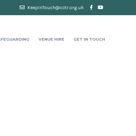
KeepInTouch@cotr.org.uk
AFEGUARDING
VENUE HIRE
GET IN TOUCH