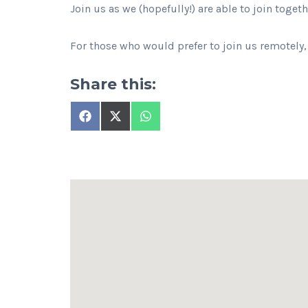
Join us as we (hopefully!) are able to join toget
For those who would prefer to join us remotely,
Share this:
Share
Share
Share
on
on
on
Facebook
X
WhatsApp
(Twitter)