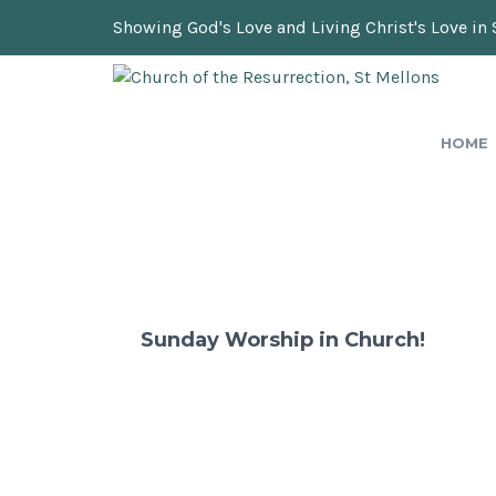
Showing God's Love and Living Christ's Love in 
HOME
Sunday Worship in Church!