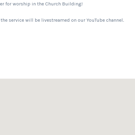
her for worship in the Church Building!
 the service will be livestreamed on our YouTube channel.