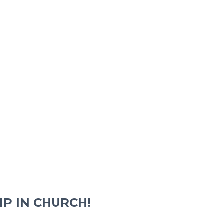
IP IN CHURCH!