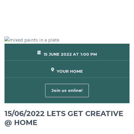
15 JUNE 2022 AT 1:00 PM
YOUR HOME
Join us online!
15/06/2022 LETS GET CREATIVE
@ HOME