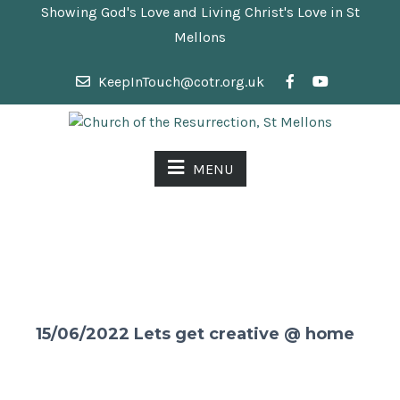
Showing God's Love and Living Christ's Love in St
Mellons
KeepInTouch@cotr.org.uk
MENU
15/06/2022 Lets get creative @ home