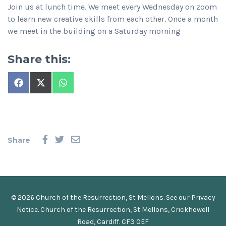
Join us at lunch time. We meet every Wednesday on zoom
to learn new creative skills from each other. Once a month
we meet in the building on a Saturday morning
Share this:
Share
Share
Share
on
on
on
Facebook
X
WhatsApp
(Twitter)
Share
© 2026 Church of the Resurrection, St Mellons. See our
Privacy
Notice
.
Church of the Resurrection, St Mellons, Crickhowell
Road, Cardiff. CF3 0EF