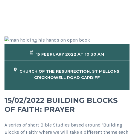
15 FEBRUARY 2022 AT 10:30 AM
CHURCH OF THE RESURRECTION, ST MELLONS,
CRICKHOWELL ROAD CARDIFF
15/02/2022 BUILDING BLOCKS
OF FAITH: PRAYER
A series of short Bible Studies based around ‘Building
Blocks of Faith’ where we will take a different theme each