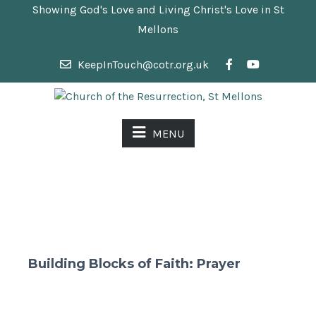
Showing God's Love and Living Christ's Love in St
Mellons
KeepInTouch@cotr.org.uk
MENU
Building Blocks of Faith: Prayer