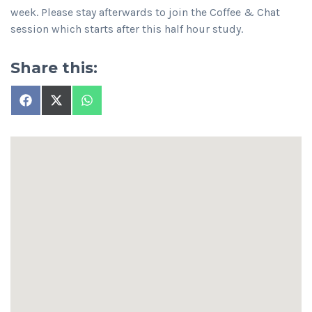
week. Please stay afterwards to join the Coffee & Chat
session which starts after this half hour study.
Share this:
Share
Share
Share
on
on
on
Facebook
X
WhatsApp
(Twitter)