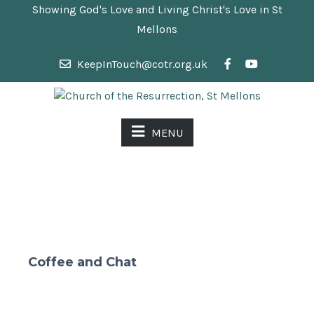
Showing God's Love and Living Christ's Love in St
Mellons
KeepInTouch@cotr.org.uk
MENU
Coffee and Chat