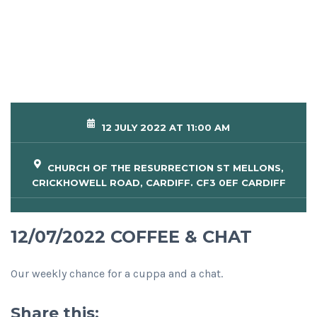
12 JULY 2022 AT 11:00 AM
CHURCH OF THE RESURRECTION ST MELLONS,
CRICKHOWELL ROAD, CARDIFF. CF3 0EF CARDIFF
12/07/2022 COFFEE & CHAT
Our weekly chance for a cuppa and a chat.
Share this: