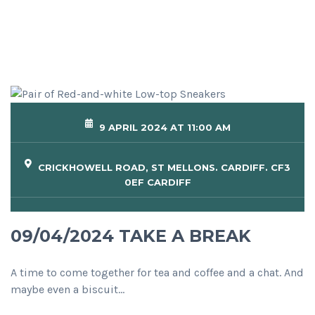
9 APRIL 2024 AT 11:00 AM
CRICKHOWELL ROAD, ST MELLONS. CARDIFF. CF3
0EF CARDIFF
09/04/2024 TAKE A BREAK
A time to come together for tea and coffee and a chat. And
maybe even a biscuit…