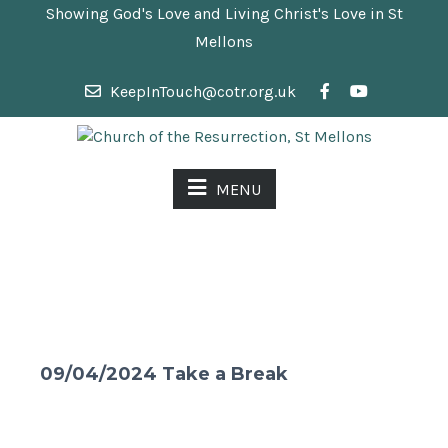
Showing God's Love and Living Christ's Love in St
Mellons
KeepInTouch@cotr.org.uk
MENU
09/04/2024 Take a Break