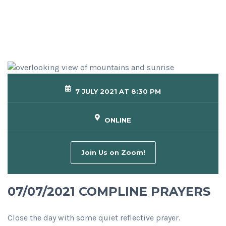
7 JULY 2021 AT 8:30 PM
ONLINE
Join Us on Zoom!
07/07/2021 COMPLINE PRAYERS
Close the day with some quiet reflective prayer.