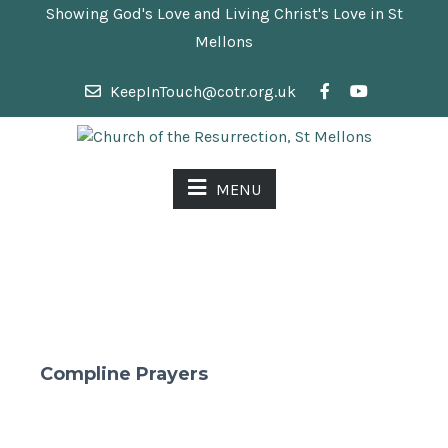
Showing God's Love and Living Christ's Love in St
Mellons
KeepInTouch@cotr.org.uk
MENU
Compline Prayers