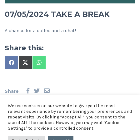
07/05/2024 TAKE A BREAK
A chance for a coffee and a chat!
Share this:
Share
Share
Share
on
on
on
Facebook
X
WhatsApp
(Twitter)
Share
We use cookies on our website to give you the most
relevant experience by remembering your preferences and
repeat visits. By clicking “Accept All”, you consent to the
use of ALL the cookies. However, you may visit "Cookie
© 2026 Church of the Resurrection, St Mellons. See our
Privacy
Settings" to provide a controlled consent.
Notice
.
Church of the Resurrection, St Mellons, Crickhowell