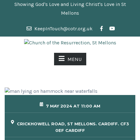
Showing God's Love and Living Christ's Love in St
Mellons
KeepInTouch@cotr.org.uk
MENU
7 MAY 2024 AT 11:00 AM
CRICKHOWELL ROAD, ST MELLONS. CARDIFF. CF3
0EF CARDIFF