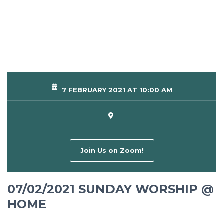
7 FEBRUARY 2021 AT 10:00 AM
Join Us on Zoom!
07/02/2021 SUNDAY WORSHIP @
HOME