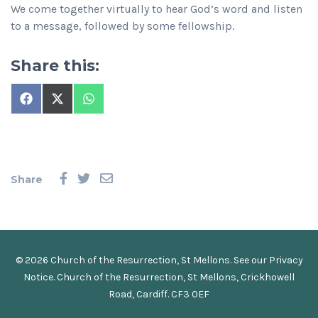
We come together virtually to hear God’s word and listen
to a message, followed by some fellowship.
Share this:
Share
Share
Share
on
on
on
Facebook
X
WhatsApp
(Twitter)
Share
© 2026 Church of the Resurrection, St Mellons. See our
Privacy
Notice
.
Church of the Resurrection, St Mellons, Crickhowell
Road, Cardiff. CF3 0EF