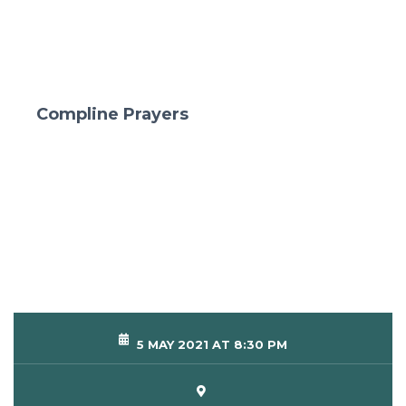
Compline Prayers
5 MAY 2021 AT 8:30 PM