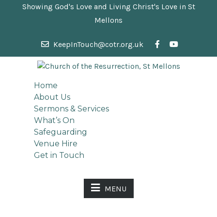
Showing God's Love and Living Christ's Love in St
Mellons
KeepInTouch@cotr.org.uk
Home
About Us
Sermons & Services
What’s On
Safeguarding
Venue Hire
Get in Touch
MENU