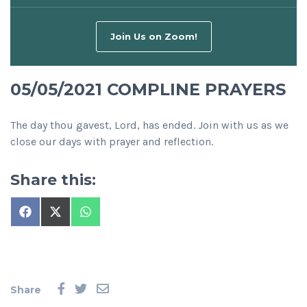
Join Us on Zoom!
05/05/2021 COMPLINE PRAYERS
The day thou gavest, Lord, has ended. Join with us as we
close our days with prayer and reflection.
Share this:
Share
Share
Share
on
on
on
Facebook
X
WhatsApp
(Twitter)
Share