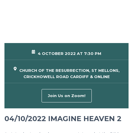
4 OCTOBER 2022 AT 7:30 PM
CHURCH OF THE RESURRECTION, ST MELLONS,
CRICKHOWELL ROAD CARDIFF & ONLINE
Join Us on Zoom!
04/10/2022 IMAGINE HEAVEN 2