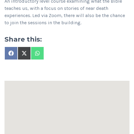
An introductory level course examining what the Bible
teaches us, with a focus on stories of near death
experiences. Led via Zoom, there will also be the chance
to join the sessions in the building.
Share this:
Share
Share
Share
on
on
on
Facebook
X
WhatsApp
(Twitter)