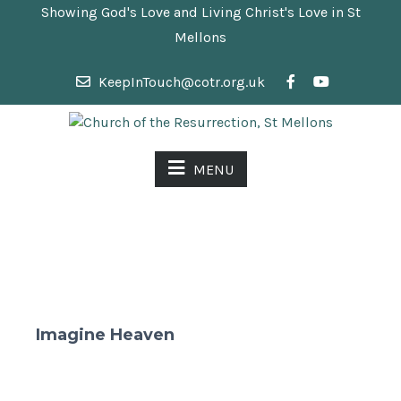
Showing God's Love and Living Christ's Love in St
Mellons
KeepInTouch@cotr.org.uk
MENU
Imagine Heaven