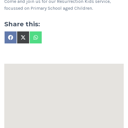
Come and join us for our Resurrection Kids service,
focussed on Primary School aged Children.
Share this:
Share
Share
Share
on
on
on
Facebook
X
WhatsApp
(Twitter)