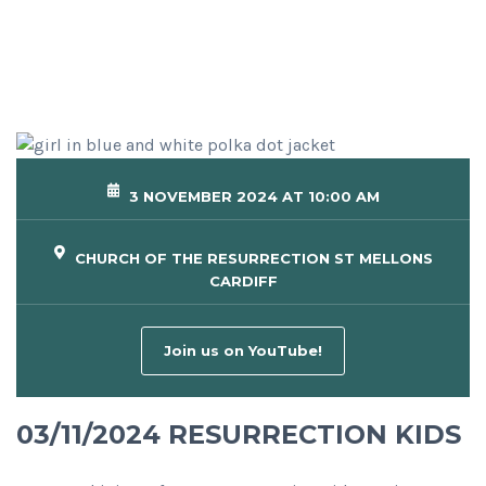
3 NOVEMBER 2024 AT 10:00 AM
CHURCH OF THE RESURRECTION ST MELLONS
CARDIFF
Join us on YouTube!
03/11/2024 RESURRECTION KIDS