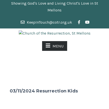
Showing God's Love and Living Christ's Love in St
Mellons
KeepInTouch@cotr.org.uk
MENU
03/11/2024 Resurrection Kids