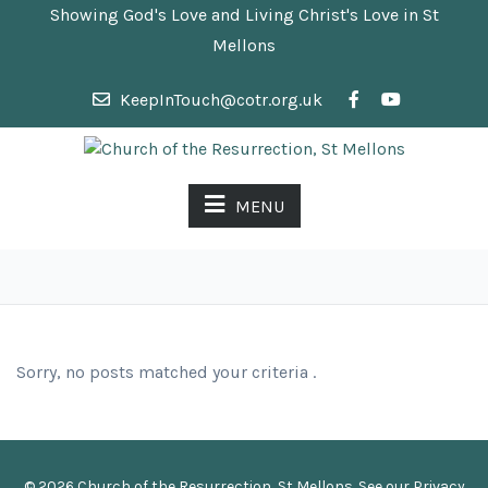
Showing God's Love and Living Christ's Love in St
Mellons
KeepInTouch@cotr.org.uk
MENU
Sorry, no posts matched your criteria .
© 2026 Church of the Resurrection, St Mellons. See our
Privacy