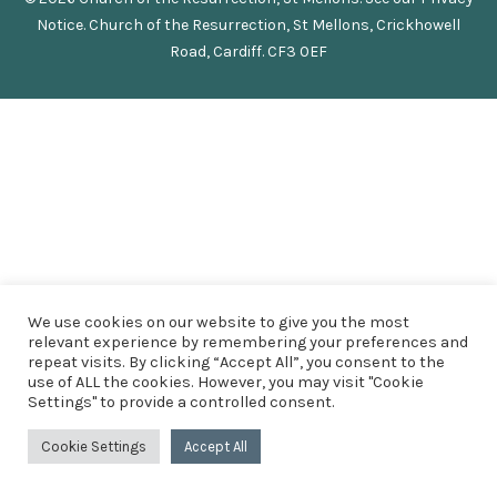
Notice
.
Church of the Resurrection, St Mellons, Crickhowell
Road, Cardiff. CF3 0EF
We use cookies on our website to give you the most
relevant experience by remembering your preferences and
repeat visits. By clicking “Accept All”, you consent to the
use of ALL the cookies. However, you may visit "Cookie
Settings" to provide a controlled consent.
Cookie Settings
Accept All